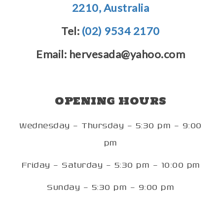
2210, Australia
Tel:
(02) 9534 2170
Email: hervesada@yahoo.com
OPENING HOURS
Wednesday – Thursday – 5:30 pm – 9:00
pm
Friday – Saturday – 5:30 pm – 10:00 pm
Sunday – 5:30 pm – 9:00 pm