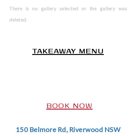
There is no gallery selected or the gallery was
deleted.
*
TAKEAWAY MENU
*
*
BOOK NOW
*
150 Belmore Rd, Riverwood NSW