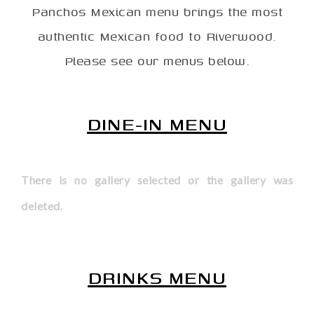
Panchos Mexican menu brings the most
authentic Mexican food to Riverwood.
Please see our menus below.
DINE-IN MENU
There is no gallery selected or the gallery was
deleted.
DRINKS MENU