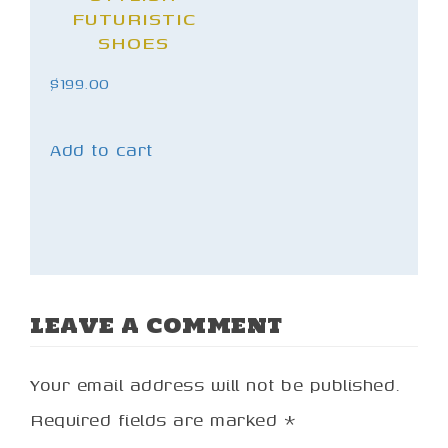
FUTURISTIC
SHOES
$
199.00
Add to cart
LEAVE A COMMENT
Your email address will not be published.
Required fields are marked
*