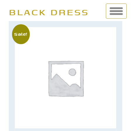
BLACK DRESS
Sale!