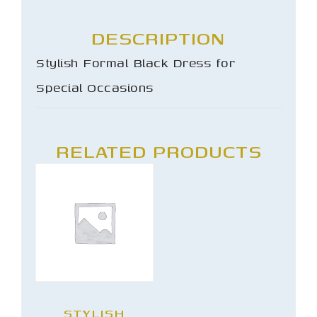
DESCRIPTION
Stylish Formal Black Dress for
Special Occasions
RELATED PRODUCTS
STYLISH