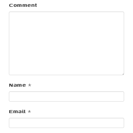
Comment
Name
*
Email
*