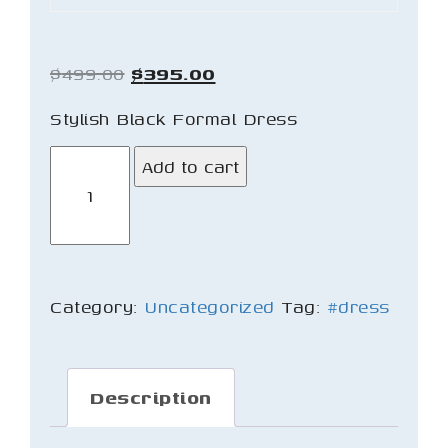
Original
Current
$
499.00
$
395.00
price
price
Stylish Black Formal Dress
was:
is:
Black
Add to cart
$499.00.
$395.00.
Dress
quantity
Category:
Uncategorized
Tag:
#dress
Description